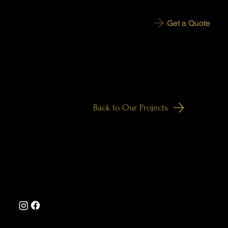
Get a Quote
More Projects Are Coming Soon
Back to Our Projects
enquiries@jhdecorating.co.uk
Tel: 07545 231170